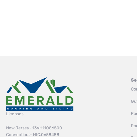
Se
Co
Gut
Roo
Licenses
Ro
New Jersey- 13VH11086500
Connecticut- HIC.0658488