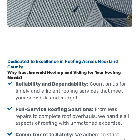
Dedicated to Excellence in Roofing Across Rockland
County
Why Trust Emerald Roofing and Siding for Your Roofing
Needs?
Reliability and Dependability:
Count on us for
timely and efficient roofing services that meet
your schedule and budget.
Full-Service Roofing Solutions:
From leak
repairs to complete roof overhauls, we handle all
aspects of roofing with unmatched expertise.
Commitment to Safety:
We adhere to strict