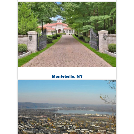
Montebello, NY