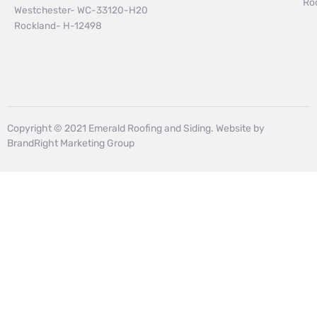
Ro
Westchester- WC-33120-H20
Rockland- H-12498
Copyright © 2021 Emerald Roofing and Siding. Website by
BrandRight Marketing Group