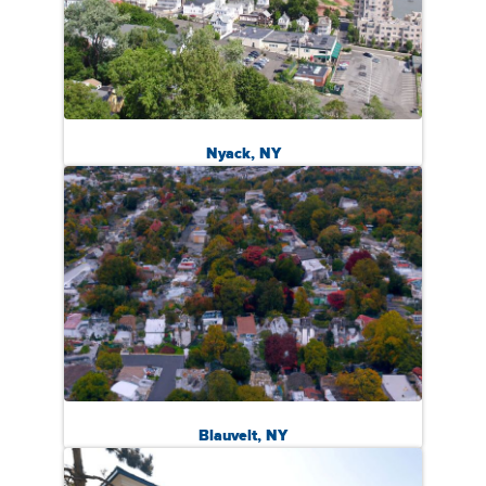
Nyack, NY
Blauvelt, NY