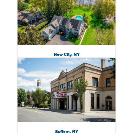
New City, NY
Suffern, NY