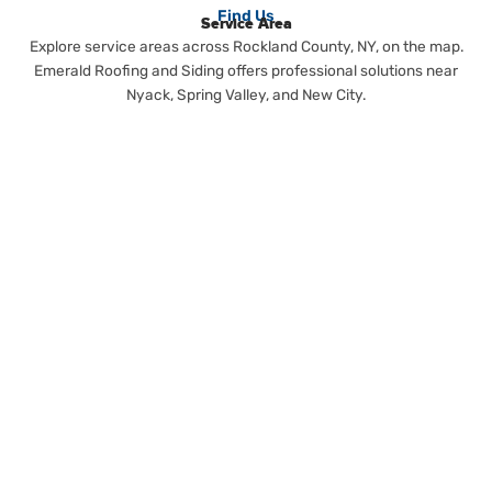
Find Us
Service Area
Explore service areas across Rockland County, NY, on the map.
Emerald Roofing and Siding offers professional solutions near
Nyack, Spring Valley, and New City.