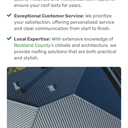
ensure your roof lasts for years.
Exceptional Customer Service:
We prioritize
your satisfaction, offering personalized service
and clear communication from start to finish.
Local Expertise:
With extensive knowledge of
Rockland County’s
climate and architecture, we
provide roofing solutions that are both practical
and stylish.