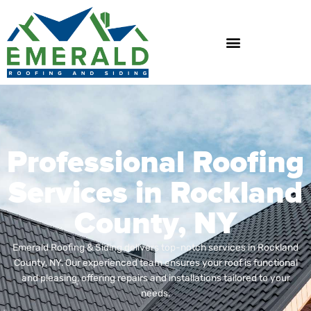
Skip
to
content
Professional Roofing
Services in Rockland
County, NY
Emerald Roofing & Siding delivers top-notch services in Rockland
County, NY. Our experienced team ensures your roof is functional
and pleasing, offering repairs and installations tailored to your
needs.