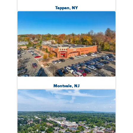
Tappan, NY
Montvale, NJ