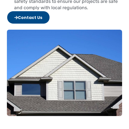
safety standards to ensure our projects are safe
and comply with local regulations.
Contact Us