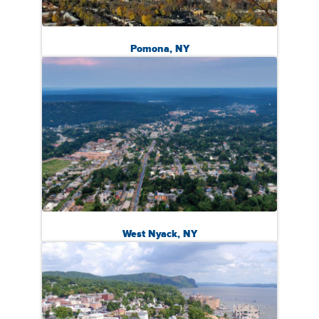
Pomona, NY
West Nyack, NY