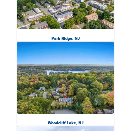
Park Ridge, NJ
Woodcliff Lake, NJ