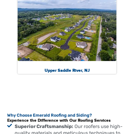
Upper Saddle River, NJ
Why Choose Emerald Roofing and Siding?
Experience the Difference with Our Roofing Services
Superior Craftsmanship:
Our roofers use high-
quality materials and meticulous techniques to