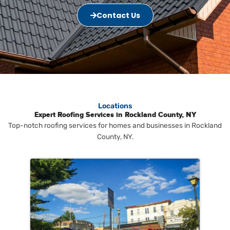
Contact Us
Locations
Expert Roofing Services in Rockland County, NY
Top-notch roofing services for homes and businesses in Rockland
County, NY.