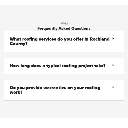
FAQ
Frequently Asked Questions
What roofing services do you offer in Rockland
County?
How long does a typical roofing project take?
Do you provide warranties on your roofing
work?