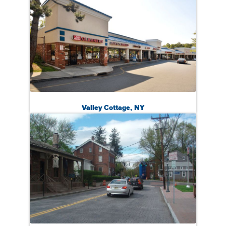
Valley Cottage, NY