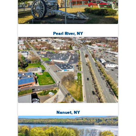
Pearl River, NY
Nanuet, NY