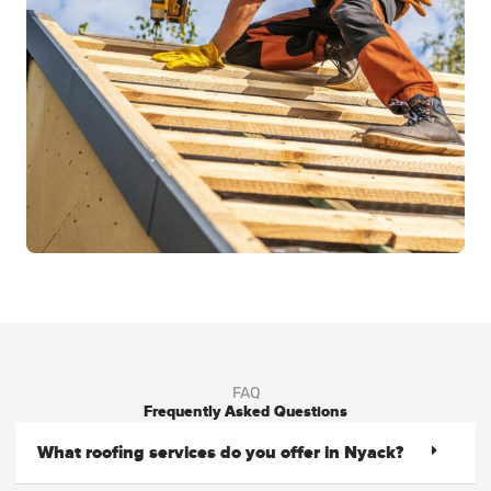
FAQ
Frequently Asked Questions
What roofing services do you offer in Nyack?