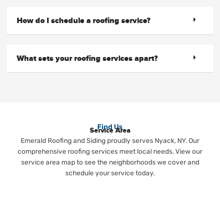
How do I schedule a roofing service?
What sets your roofing services apart?
Find Us
Service Area
Emerald Roofing and Siding proudly serves Nyack, NY. Our
comprehensive roofing services meet local needs. View our
service area map to see the neighborhoods we cover and
schedule your service today.