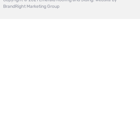
BrandRight Marketing Group