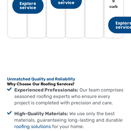
g
service
Explore
curb
service
Explor
servic
Unmatched Quality and Reliability
Why Choose Our Roofing Services?
Experienced Professionals:
Our team comprises
seasoned roofing experts who ensure every
project is completed with precision and care.
High-Quality Materials:
We use only the best
materials, guaranteeing long-lasting and durable
roofing solutions
for your home.