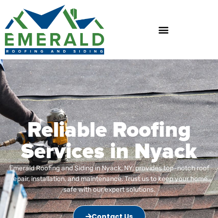
Skip
to
content
Reliable Roofing
Services in Nyack
Emerald Roofing and Siding in Nyack, NY, provides top-notch roof
repair, installation, and maintenance. Trust us to keep your home
safe with our expert solutions.
Contact Us