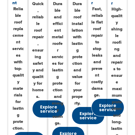
nt
r
r
Quick
Dura
Dura
Relia
Fast,
High-
,
ble
ble
ble
reliab
qualit
reliab
and
roof
roof
le flat
y
le
effici
instal
repla
roof
shing
roof
ent
lation
ceme
repair
le
repair
metal
with
nt
to
roofi
,
roofe
lastin
servic
stop
ng
ensur
r
g
es
leaks
and
ing
servic
prote
with
and
repair
safet
es for
ction
top-
preve
s to
y and
lastin
and
qualit
nt
ensur
qualit
g
value
y
costly
e
y for
prote
for
mate
dama
maxi
home
ction
your
rials
ge.
mum
s.
and
prope
for
prote
energ
rty.
Explore
Explore
lastin
ction
service
y
service
Explore
g
and
savin
service
prote
long-
gs.
ction.
lastin
Explore