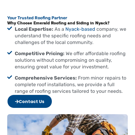
Your Trusted Roofing Partner
Why Choose Emerald Roofing and Siding in Nyack?
Local Expertise:
As a
Nyack-based
company, we
understand the specific roofing needs and
challenges of the local community.
Competitive Pricing:
We offer affordable roofing
solutions without compromising on quality,
ensuring great value for your investment.
Comprehensive Services:
From minor repairs to
complete roof installations, we provide a full
range of roofing services tailored to your needs.
Contact Us