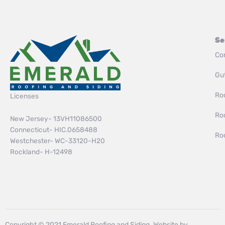
Se
Co
Gut
Roo
Licenses
Ro
New Jersey- 13VH11086500
Connecticut- HIC.0658488
Ro
Westchester- WC-33120-H20
Rockland- H-12498
Copyright © 2021 Emerald Roofing and Siding. Website by