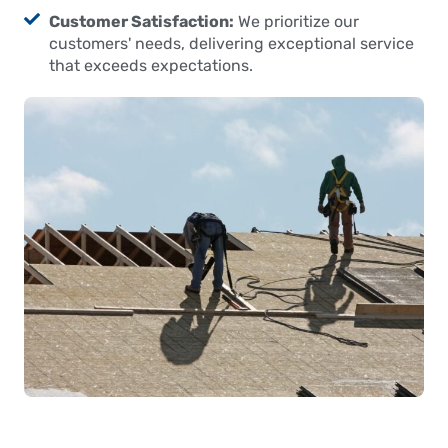
Customer Satisfaction:
We prioritize our
customers' needs, delivering exceptional service
that exceeds expectations.