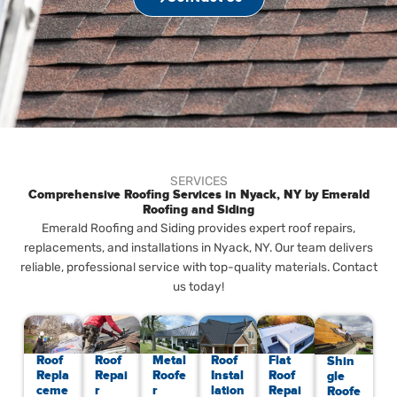
SERVICES
Comprehensive Roofing Services in Nyack, NY by Emerald
Roofing and Siding
Emerald Roofing and Siding provides expert roof repairs,
replacements, and installations in Nyack, NY. Our team delivers
reliable, professional service with top-quality materials. Contact
us today!
Roof
Roof
Metal
Roof
Flat
Shin
Repla
Repai
Roofe
Instal
Roof
gle
ceme
r
r
lation
Repai
Roofe