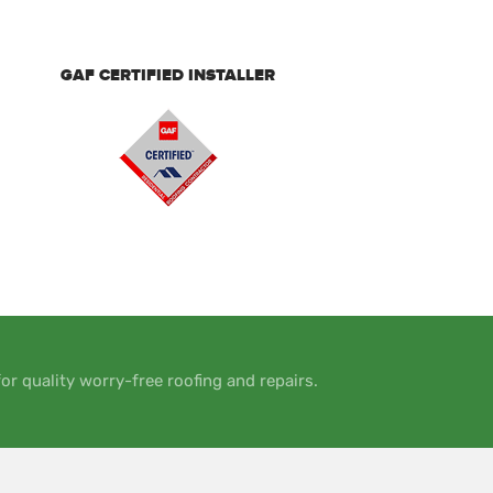
GAF CERTIFIED INSTALLER
or quality worry-free roofing and repairs.