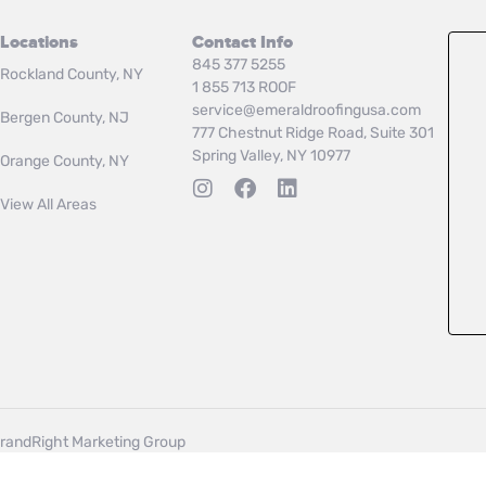
Locations
Contact Info
845 377 5255
Rockland County, NY
1 855 713 ROOF
service@emeraldroofingusa.com
Bergen County, NJ
777 Chestnut Ridge Road, Suite 301
Spring Valley, NY 10977
Orange County, NY
View All Areas
randRight Marketing Group