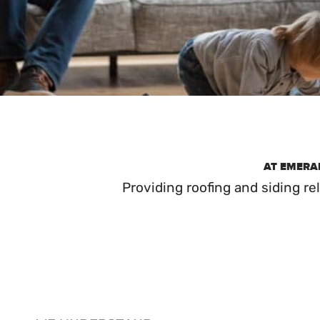
AT EMERAL
Providing roofing and siding r