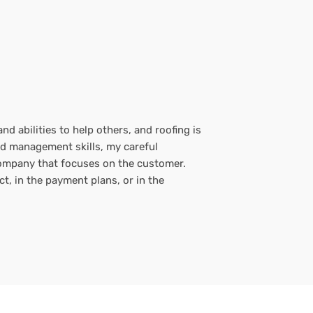
d abilities to help others, and roofing is
nd management skills, my careful
 company that focuses on the customer.
t, in the payment plans, or in the