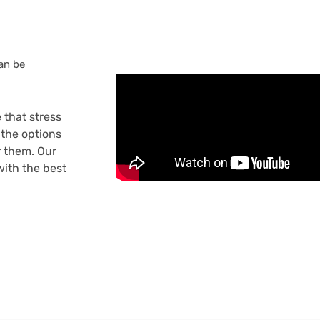
can be
 that stress
the options
r them. Our
ith the best