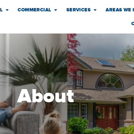
L
COMMERCIAL
SERVICES
AREAS WE 
About