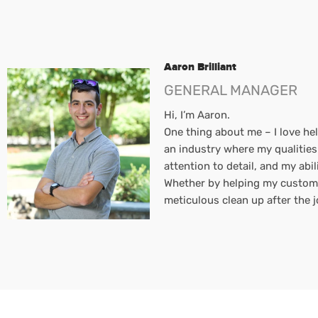
Aaron Brilliant
GENERAL MANAGER
Hi, I’m Aaron.
One thing about me – I love hel
an industry where my qualities
attention to detail, and my ab
Whether by helping my customers
meticulous clean up after the jo