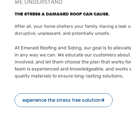
WE UNDERSTAND
THE STRESS A DAMAGED ROOF CAN CAUSE.
After all, your home shelters your family. Having a leak 
disruptive, unpleasant, and potentially unsafe.
At Emerald Roofing and Siding, our goal is to alleviate
in any way we can. We educate our customers about 
involved, and let them choose the plan that works fo
team is experienced and knowledgeable, and works w
quality materials to ensure long-lasting solutions.
experience the stress free solution