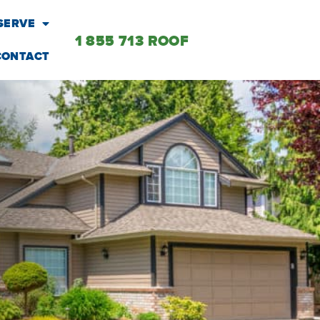
SERVE
1 855 713 ROOF
CONTACT