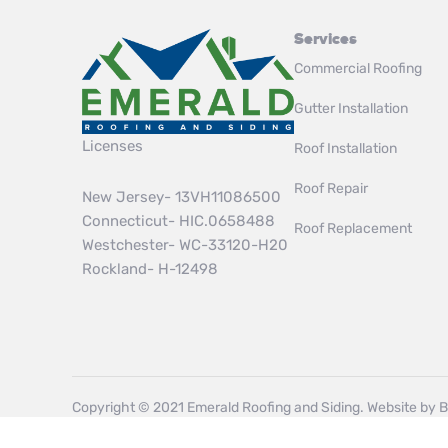
Services
Commercial Roofing
Gutter Installation
Licenses
Roof Installation
Roof Repair
New Jersey- 13VH11086500
Connecticut- HIC.0658488
Roof Replacement
Westchester- WC-33120-H20
Rockland- H-12498
Copyright © 2021 Emerald Roofing and Siding. Website by
B