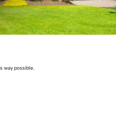
s way possible.