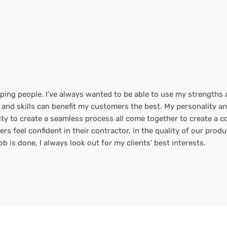
ping people. I’ve always wanted to be able to use my strengths an
 and skills can benefit my customers the best. My personality a
ility to create a seamless process all come together to create a
 feel confident in their contractor, in the quality of our produc
b is done, I always look out for my clients’ best interests.