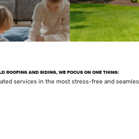
D ROOFING AND SIDING, WE FOCUS ON ONE THING:
elated services in the most stress-free and seamles