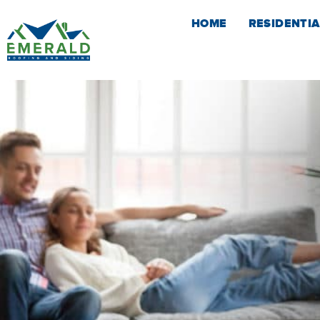
Skip
HOME
RESIDENTIA
to
content