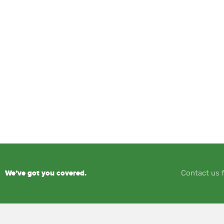
We’ve got you covered.
Contact us f