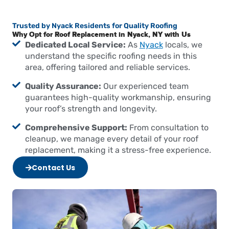
Trusted by Nyack Residents for Quality Roofing
Why Opt for Roof Replacement in Nyack, NY with Us
Dedicated Local Service:
As
Nyack
locals, we
understand the specific roofing needs in this
area, offering tailored and reliable services.
Quality Assurance:
Our experienced team
guarantees high-quality workmanship, ensuring
your roof’s strength and longevity.
Comprehensive Support:
From consultation to
cleanup, we manage every detail of your roof
replacement, making it a stress-free experience.
Contact Us