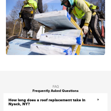
FAQ
Frequently Asked Questions
How long does a roof replacement take in
Nyack, NY?