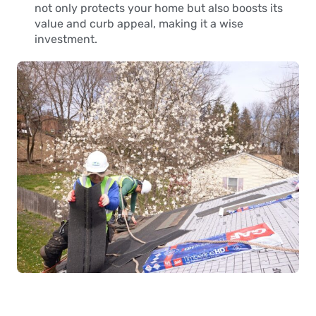
not only protects your home but also boosts its
value and curb appeal, making it a wise
investment.