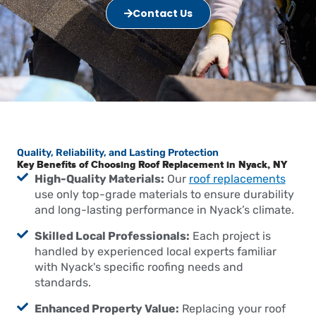
Contact Us
Quality, Reliability, and Lasting Protection
Key Benefits of Choosing Roof Replacement in Nyack, NY
High-Quality Materials:
Our
roof replacements
use only top-grade materials to ensure durability
and long-lasting performance in Nyack’s climate.
Skilled Local Professionals:
Each project is
handled by experienced local experts familiar
with Nyack's specific roofing needs and
standards.
Enhanced Property Value:
Replacing your roof