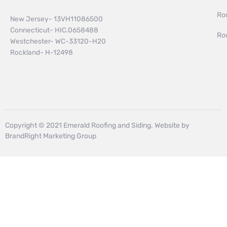
Ro
New Jersey- 13VH11086500
Connecticut- HIC.0658488
Ro
Westchester- WC-33120-H20
Rockland- H-12498
Copyright © 2021 Emerald Roofing and Siding. Website by
BrandRight Marketing Group