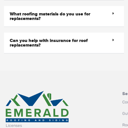
What roofing materials do you use for
replacements?
Can you help with insurance for roof
replacements?
Se
Co
Gut
Roo
Licenses