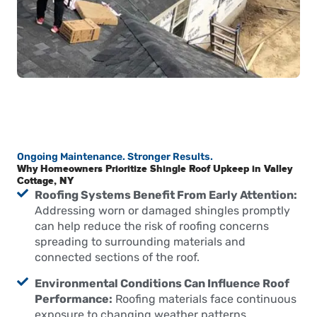
Ongoing Maintenance. Stronger Results.
Why Homeowners Prioritize Shingle Roof Upkeep in Valley
Cottage, NY
Roofing Systems Benefit From Early Attention:
Addressing worn or damaged shingles promptly
can help reduce the risk of roofing concerns
spreading to surrounding materials and
connected sections of the roof.
Environmental Conditions Can Influence Roof
Performance:
Roofing materials face continuous
exposure to changing weather patterns