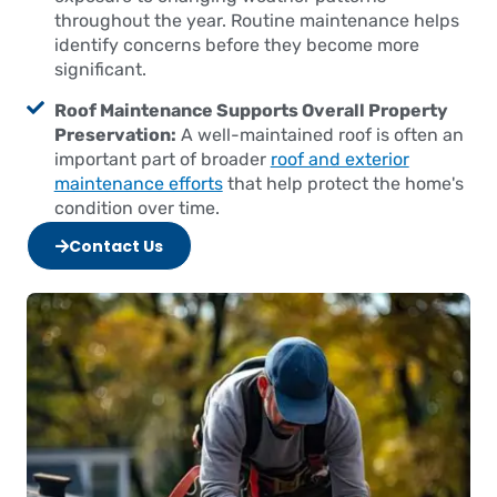
throughout the year. Routine maintenance helps
identify concerns before they become more
significant.
Roof Maintenance Supports Overall Property
Preservation:
A well-maintained roof is often an
important part of broader
roof and exterior
maintenance efforts
that help protect the home's
condition over time.
Contact Us