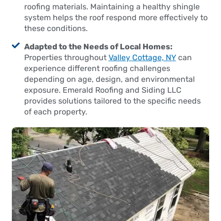
roofing materials. Maintaining a healthy shingle
system helps the roof respond more effectively to
these conditions.
Adapted to the Needs of Local Homes:
Properties throughout
Valley Cottage, NY
can
experience different roofing challenges
depending on age, design, and environmental
exposure. Emerald Roofing and Siding LLC
provides solutions tailored to the specific needs
of each property.