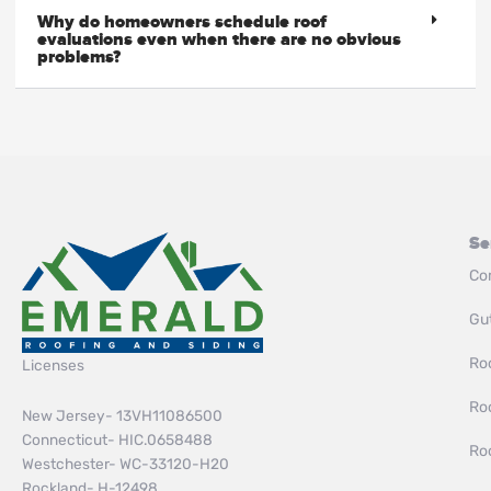
Why do homeowners schedule roof
evaluations even when there are no obvious
problems?
Se
Co
Gut
Roo
Licenses
Ro
New Jersey- 13VH11086500
Connecticut- HIC.0658488
Ro
Westchester- WC-33120-H20
Rockland- H-12498