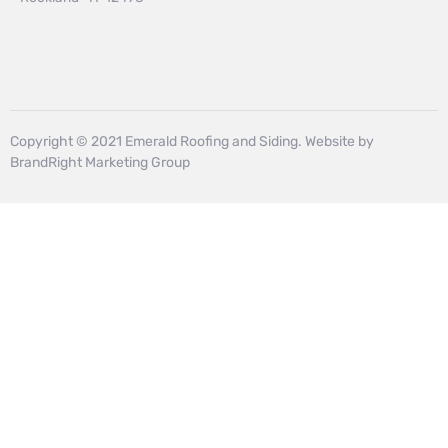
Copyright © 2021 Emerald Roofing and Siding. Website by
BrandRight Marketing Group