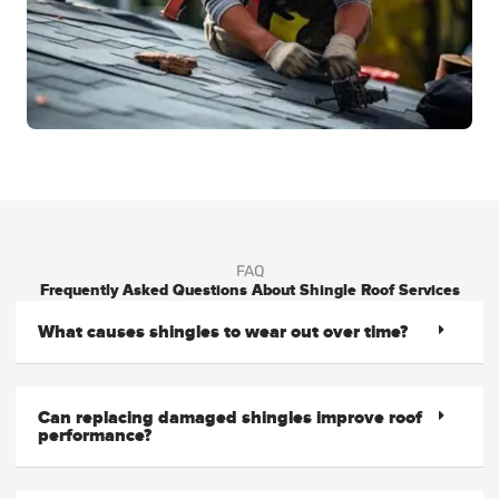
FAQ
Frequently Asked Questions About Shingle Roof Services
What causes shingles to wear out over time?
Can replacing damaged shingles improve roof
performance?