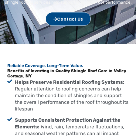
shingle roofing services help support long-term roof performance.
Contact Us
Reliable Coverage. Long-Term Value.
Benefits of Investing in Quality Shingle Roof Care in Valley
Cottage, NY
Helps Preserve Residential Roofing Systems:
Regular attention to roofing concerns can help
maintain the condition of shingles and support
the overall performance of the roof throughout its
lifespan
Supports Consistent Protection Against the
Elements:
Wind, rain, temperature fluctuations,
and seasonal weather patterns can all impact