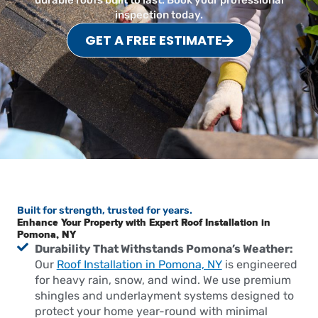
durable roofs built to last. Book your professional
inspection today.
GET A FREE ESTIMATE
Built for strength, trusted for years.
Enhance Your Property with Expert Roof Installation in
Pomona, NY
Durability That Withstands Pomona’s Weather:
Our
Roof Installation in Pomona, NY
is engineered
for heavy rain, snow, and wind. We use premium
shingles and underlayment systems designed to
protect your home year-round with minimal