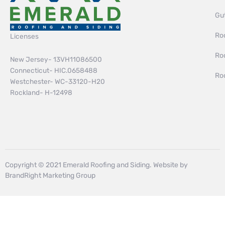
Gut
Roo
Licenses
Ro
New Jersey- 13VH11086500
Connecticut- HIC.0658488
Ro
Westchester- WC-33120-H20
Rockland- H-12498
Copyright © 2021 Emerald Roofing and Siding. Website by
BrandRight Marketing Group