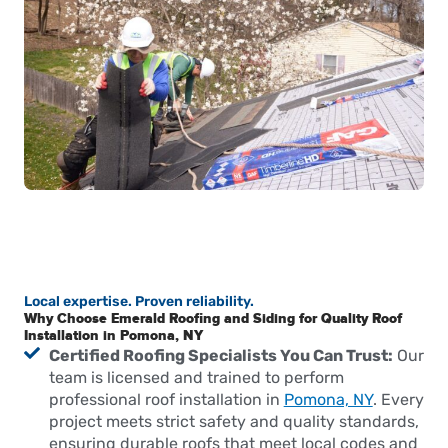
Local expertise. Proven reliability.
Why Choose Emerald Roofing and Siding for Quality Roof
Installation in Pomona, NY
Certified Roofing Specialists You Can Trust:
Our
team is licensed and trained to perform
professional roof installation in
Pomona, NY
. Every
project meets strict safety and quality standards,
ensuring durable roofs that meet local codes and