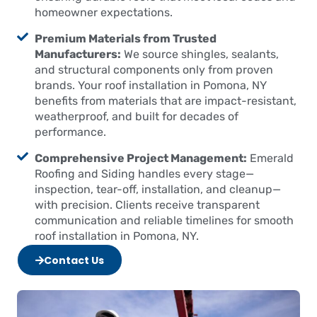
homeowner expectations.
Premium Materials from Trusted
Manufacturers:
We source shingles, sealants,
and structural components only from proven
brands. Your roof installation in Pomona, NY
benefits from materials that are impact-resistant,
weatherproof, and built for decades of
performance.
Comprehensive Project Management:
Emerald
Roofing and Siding handles every stage—
inspection, tear-off, installation, and cleanup—
with precision. Clients receive transparent
communication and reliable timelines for smooth
roof installation in Pomona, NY.
Contact Us