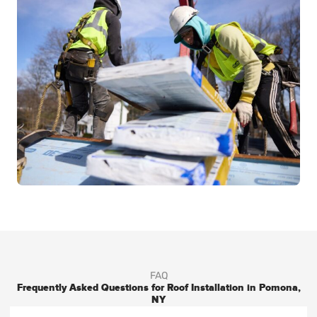
FAQ
Frequently Asked Questions for Roof Installation in Pomona,
NY