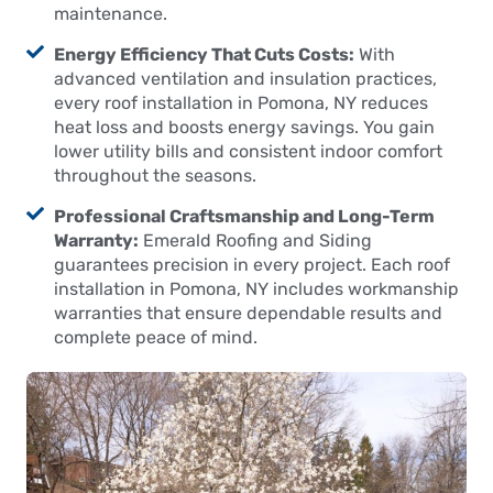
maintenance.
Energy Efficiency That Cuts Costs:
With
advanced ventilation and insulation practices,
every roof installation in Pomona, NY reduces
heat loss and boosts energy savings. You gain
lower utility bills and consistent indoor comfort
throughout the seasons.
Professional Craftsmanship and Long-Term
Warranty:
Emerald Roofing and Siding
guarantees precision in every project. Each roof
installation in Pomona, NY includes workmanship
warranties that ensure dependable results and
complete peace of mind.