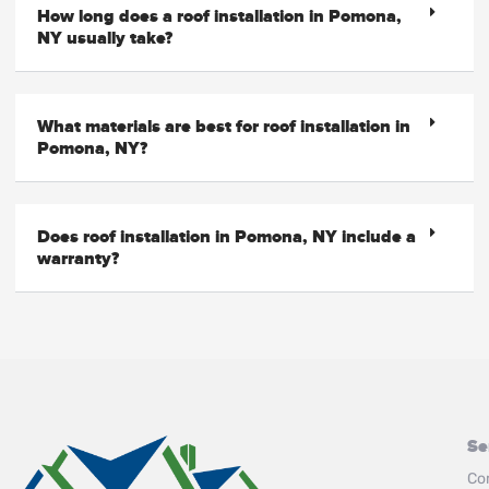
How long does a roof installation in Pomona,
NY usually take?
What materials are best for roof installation in
Pomona, NY?
Does roof installation in Pomona, NY include a
warranty?
Se
Co