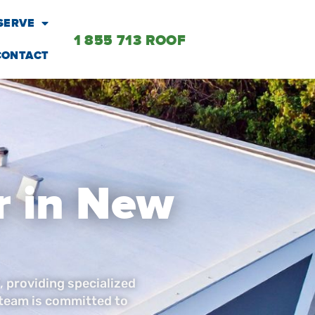
SERVE
1 855 713 ROOF
CONTACT
r in New
, providing specialized
 team is committed to