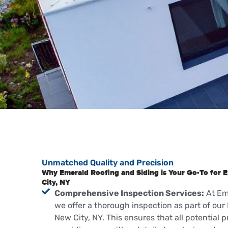
Unmatched Quality and Precision
Why Emerald Roofing and Siding is Your Go-To for E
City, NY
Comprehensive Inspection Services:
At Em
we offer a thorough inspection as part of our 
New City, NY. This ensures that all potential p