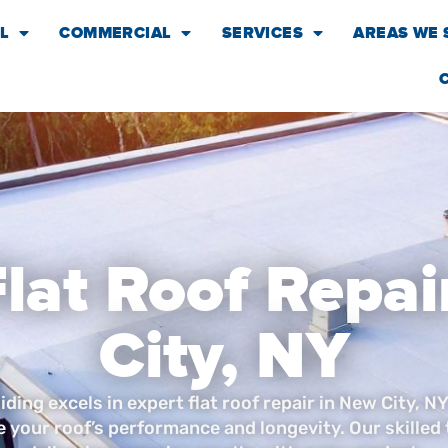
L
COMMERCIAL
SERVICES
AREAS WE 
Flat Roof Repai
City, NY
ding excels in expert flat roof repair in New City, NY
e your roof’s performance and longevity. Our skilled