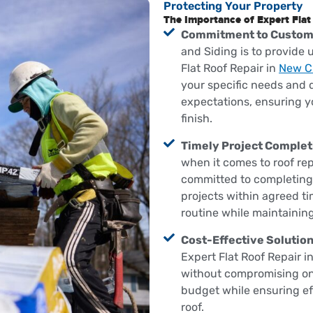
Protecting Your Property
The Importance of Expert Flat
Commitment to Custome
and Siding is to provide
Flat Roof Repair in
New Ci
your specific needs and d
expectations, ensuring y
finish.
Timely Project Complet
when it comes to roof rep
committed to completing a
projects within agreed ti
routine while maintainin
Cost-Effective Solution
Expert Flat Roof Repair i
without compromising on 
budget while ensuring effe
roof.