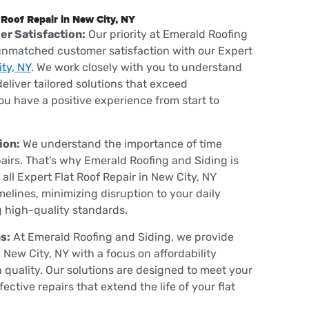
 Roof Repair in New City, NY
r Satisfaction:
Our priority at Emerald Roofing
 unmatched customer satisfaction with our Expert
ty, NY
. We work closely with you to understand
eliver tailored solutions that exceed
ou have a positive experience from start to
ion:
We understand the importance of time
airs. That’s why Emerald Roofing and Siding is
ll Expert Flat Roof Repair in New City, NY
melines, minimizing disruption to your daily
g high-quality standards.
s:
At Emerald Roofing and Siding, we provide
n New City, NY with a focus on affordability
quality. Our solutions are designed to meet your
ctive repairs that extend the life of your flat