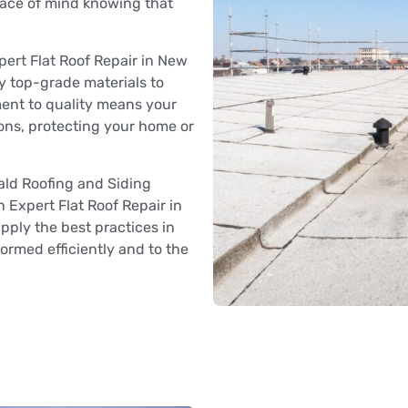
eace of mind knowing that
ert Flat Roof Repair in New
y top-grade materials to
ment to quality means your
ions, protecting your home or
ld Roofing and Siding
in Expert Flat Roof Repair in
pply the best practices in
formed efficiently and to the