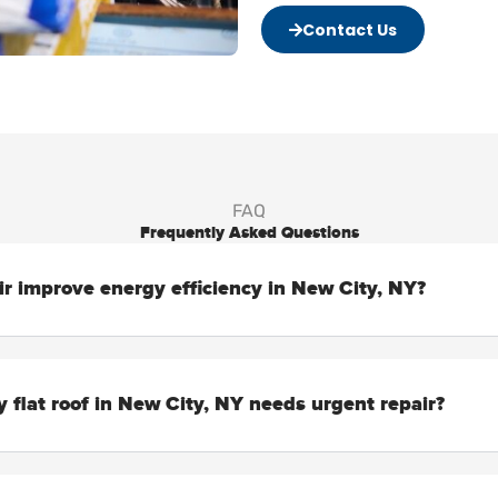
Contact Us
FAQ
Frequently Asked Questions
air improve energy efficiency in New City, NY?
 flat roof in New City, NY needs urgent repair?