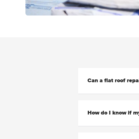
Can a flat roof rep
How do I know if my