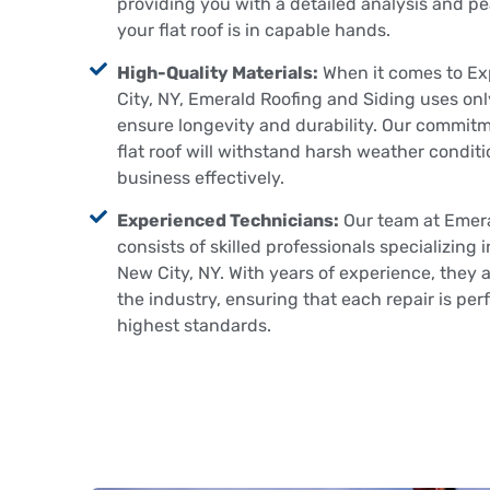
providing you with a detailed analysis and p
your flat roof is in capable hands.
High-Quality Materials:
When it comes to Exp
City, NY, Emerald Roofing and Siding uses onl
ensure longevity and durability. Our commit
flat roof will withstand harsh weather condit
business effectively.
Experienced Technicians:
Our team at Emera
consists of skilled professionals specializing 
New City, NY. With years of experience, they a
the industry, ensuring that each repair is per
highest standards.