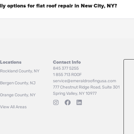
ly options for flat roof repair in New City, NY?
Locations
Contact Info
845 377 5255
Rockland County, NY
1 855 713 ROOF
service@emeraldroofingusa.com
Bergen County, NJ
777 Chestnut Ridge Road, Suite 301
Spring Valley, NY 10977
Orange County, NY
View All Areas