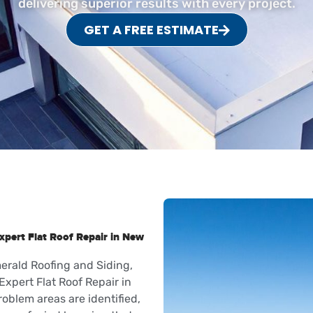
delivering superior results with every project.
GET A FREE ESTIMATE
xpert Flat Roof Repair in New
erald Roofing and Siding,
Expert Flat Roof Repair in
roblem areas are identified,