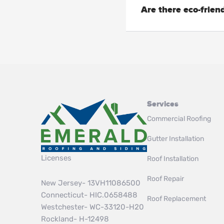
Are there eco-friend
Services
Commercial Roofing
Gutter Installation
Licenses
Roof Installation
Roof Repair
New Jersey- 13VH11086500
Connecticut- HIC.0658488
Roof Replacement
Westchester- WC-33120-H20
Rockland- H-12498