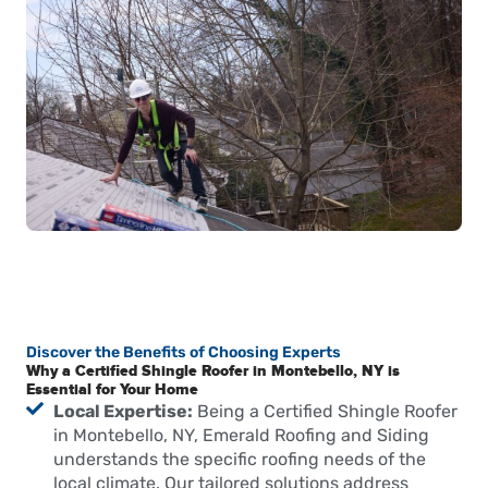
Discover the Benefits of Choosing Experts
Why a Certified Shingle Roofer in Montebello, NY is
Essential for Your Home
Local Expertise:
Being a Certified Shingle Roofer
in Montebello, NY, Emerald Roofing and Siding
understands the specific roofing needs of the
local climate. Our tailored solutions address