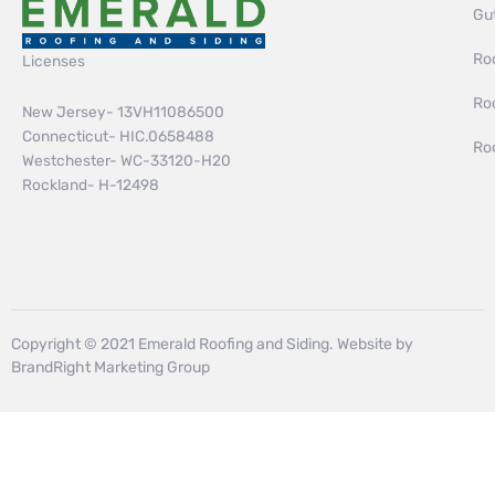
Gut
Roo
Licenses
Ro
New Jersey- 13VH11086500
Connecticut- HIC.0658488
Ro
Westchester- WC-33120-H20
Rockland- H-12498
Copyright © 2021 Emerald Roofing and Siding. Website by
BrandRight Marketing Group