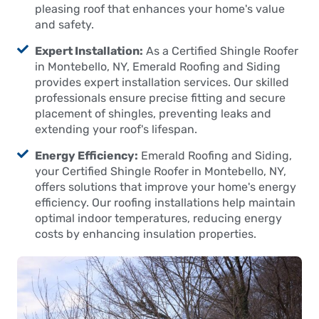
pleasing roof that enhances your home's value
and safety.
Expert Installation:
As a Certified Shingle Roofer
in Montebello, NY, Emerald Roofing and Siding
provides expert installation services. Our skilled
professionals ensure precise fitting and secure
placement of shingles, preventing leaks and
extending your roof's lifespan.
Energy Efficiency:
Emerald Roofing and Siding,
your Certified Shingle Roofer in Montebello, NY,
offers solutions that improve your home's energy
efficiency. Our roofing installations help maintain
optimal indoor temperatures, reducing energy
costs by enhancing insulation properties.