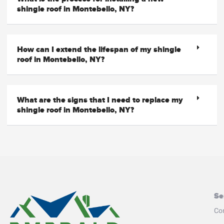
shingle roof in Montebello, NY?
How can I extend the lifespan of my shingle
roof in Montebello, NY?
What are the signs that I need to replace my
shingle roof in Montebello, NY?
Se
Co