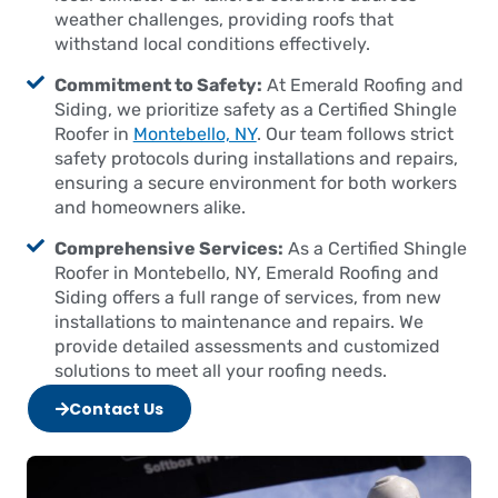
weather challenges, providing roofs that
withstand local conditions effectively.
Commitment to Safety:
At Emerald Roofing and
Siding, we prioritize safety as a Certified Shingle
Roofer in
Montebello, NY
. Our team follows strict
safety protocols during installations and repairs,
ensuring a secure environment for both workers
and homeowners alike.
Comprehensive Services:
As a Certified Shingle
Roofer in Montebello, NY, Emerald Roofing and
Siding offers a full range of services, from new
installations to maintenance and repairs. We
provide detailed assessments and customized
solutions to meet all your roofing needs.
Contact Us