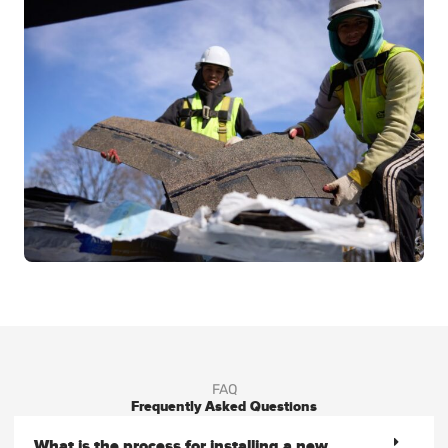
FAQ
Frequently Asked Questions
What is the process for installing a new