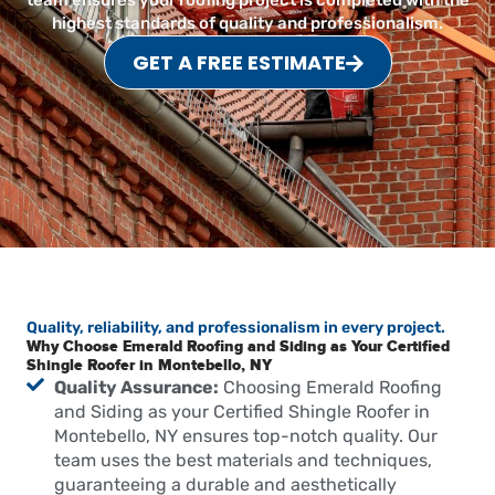
team ensures your roofing project is completed with the
highest standards of quality and professionalism.
GET A FREE ESTIMATE
Quality, reliability, and professionalism in every project.
Why Choose Emerald Roofing and Siding as Your Certified
Shingle Roofer in Montebello, NY
Quality Assurance:
Choosing Emerald Roofing
and Siding as your Certified Shingle Roofer in
Montebello, NY ensures top-notch quality. Our
team uses the best materials and techniques,
guaranteeing a durable and aesthetically