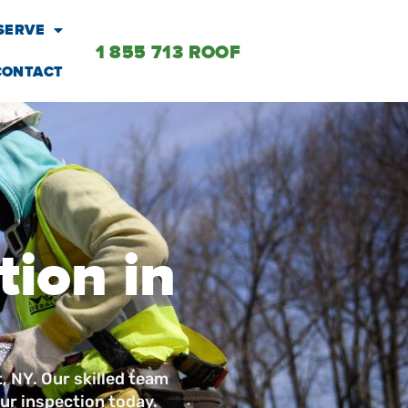
SERVE
1 855 713 ROOF
CONTACT
tion in
t, NY. Our skilled team
ur inspection today.