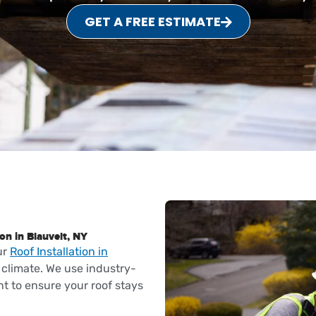
GET A FREE ESTIMATE
on in Blauvelt, NY
ur
Roof Installation in
climate. We use industry-
t to ensure your roof stays