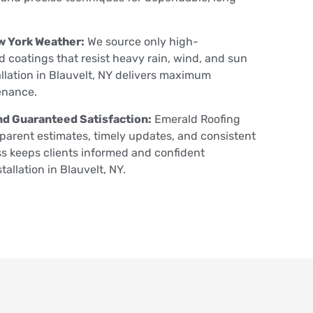
w York Weather:
We source only high-
 coatings that resist heavy rain, wind, and sun
llation in Blauvelt, NY delivers maximum
enance.
d Guaranteed Satisfaction:
Emerald Roofing
parent estimates, timely updates, and consistent
s keeps clients informed and confident
allation in Blauvelt, NY.