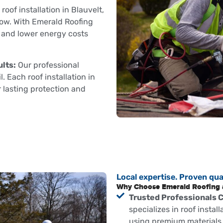
roof installation in Blauvelt,
low. With Emerald Roofing
t and lower energy costs
lts:
Our professional
. Each roof installation in
r lasting protection and
Local expertise. Proven qual
Why Choose Emerald Roofing an
Trusted Professionals 
specializes in roof install
using premium materials 