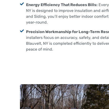
Energy Efficiency That Reduces Bills:
Every 
NY is designed to improve insulation and airf
and Siding, you’ll enjoy better indoor comfor
year-round.
Precision Workmanship for Long-Term Resu
installers focus on accuracy, safety, and detail
Blauvelt, NY is completed efficiently to delive
peace of mind.