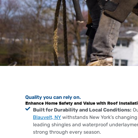
Quality you can rely on.
Enhance Home Safety and Value with Roof Installati
Built for Durability and Local Conditions:
O
Blauvelt, NY
withstands New York’s changing 
leading shingles and waterproof underlaymen
strong through every season.