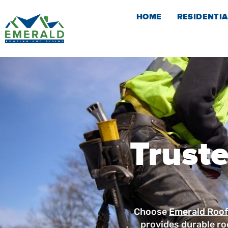
Skip
HOME
RESIDENTIA
to
content
Truste
Choose
Emerald Roof
provides durable ro