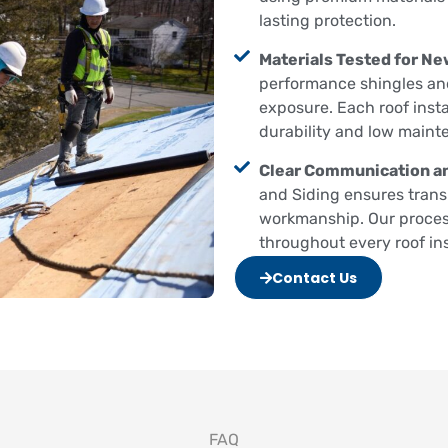
lasting protection.
Materials Tested for Ne
performance shingles and
exposure. Each roof insta
durability and low maint
Clear Communication an
and Siding ensures trans
workmanship. Our proces
throughout every roof inst
Contact Us
FAQ