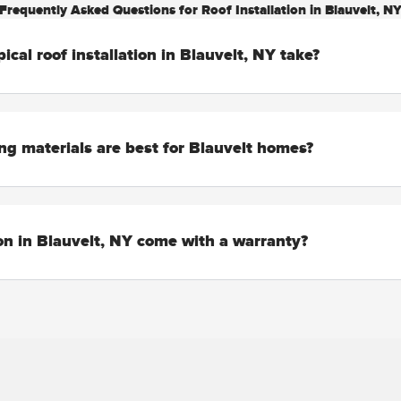
Frequently Asked Questions for Roof Installation in Blauvelt, N
ical roof installation in Blauvelt, NY take?
ng materials are best for Blauvelt homes?
ion in Blauvelt, NY come with a warranty?