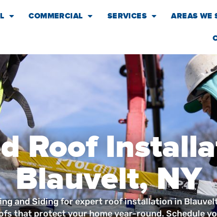
L
COMMERCIAL
SERVICES
AREAS WE 
d Roof Installa
Blauvelt, NY
ing and Siding
for expert roof installation in Blauvel
ofs that protect your home year-round. Schedule yo