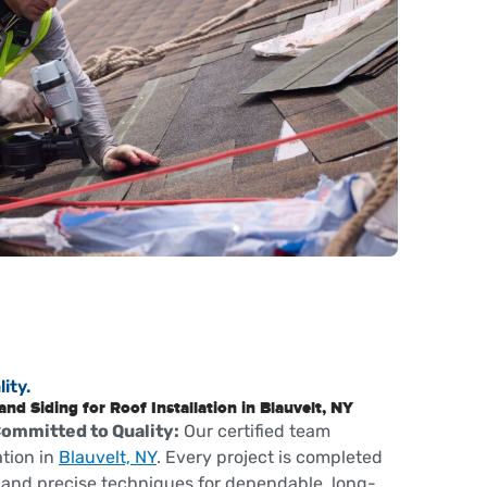
ity.
d Siding for Roof Installation in Blauvelt, NY
Committed to Quality:
Our certified team
ation in
Blauvelt, NY
. Every project is completed
and precise techniques for dependable, long-