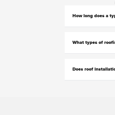
How long does a typ
What types of roofi
Does roof installat