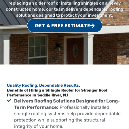
replacing an older roof or installing shingles on a newly
constructed home, our team delivers dependable roofing
solutions designed to protect your investment.
GET A FREE ESTIMATE
Quality Roofing. Dependable Results.
Benefits of Hiring a Shingle Roofer for Stronger Roof
Performance in Saddle River, NJ
Delivers Roofing Solutions Designed for Long-
Term Performance:
Professionally installed
shingle roofing systems help provide dependable
protection while supporting the structural
integrity of your home.