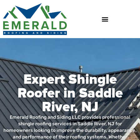
Skip
to
content
Expert Shingle
Roofer in Saddle
River, NJ
Emerald Roofing and Siding LLC provides professional
shingle roofing services in Saddle River, NJ for
homeowners looking to improve the durability, appearance,
and performance of their roofing systems. Whether