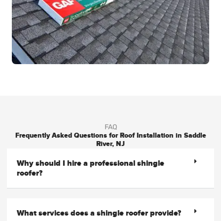
FAQ
Frequently Asked Questions for Roof Installation in Saddle
River, NJ
Why should I hire a professional shingle
roofer?
What services does a shingle roofer provide?