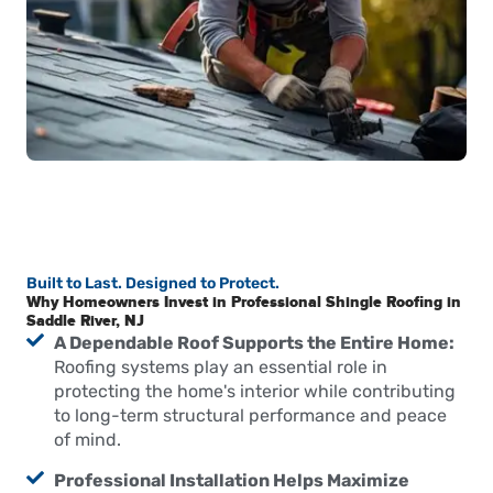
Built to Last. Designed to Protect.
Why Homeowners Invest in Professional Shingle Roofing in
Saddle River, NJ
A Dependable Roof Supports the Entire Home:
Roofing systems play an essential role in
protecting the home's interior while contributing
to long-term structural performance and peace
of mind.
Professional Installation Helps Maximize