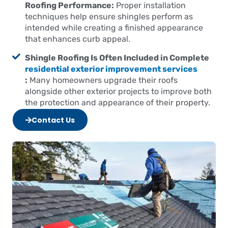
Roofing Performance:
Proper installation
techniques help ensure shingles perform as
intended while creating a finished appearance
that enhances curb appeal.
Shingle Roofing Is Often Included in Complete
residential exterior improvement services
:
Many homeowners upgrade their roofs
alongside other exterior projects to improve both
the protection and appearance of their property.
Contact Us