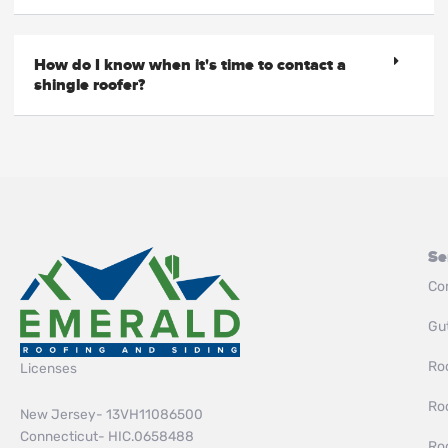
How do I know when it's time to contact a
shingle roofer?
Se
Co
Gut
Roo
Licenses
Ro
New Jersey- 13VH11086500
Connecticut- HIC.0658488
Ro