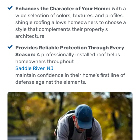
Enhances the Character of Your Home:
With a
wide selection of colors, textures, and profiles,
shingle roofing allows homeowners to choose a
style that complements their property's
architecture.
Provides Reliable Protection Through Every
Season:
A professionally installed roof helps
homeowners throughout
Saddle River, NJ
maintain confidence in their home's first line of
defense against the elements.