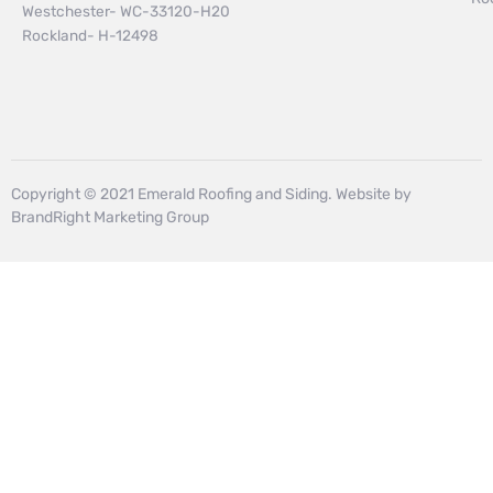
Westchester- WC-33120-H20
Rockland- H-12498
Copyright © 2021 Emerald Roofing and Siding. Website by
BrandRight Marketing Group