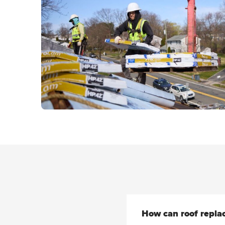
How can roof repla