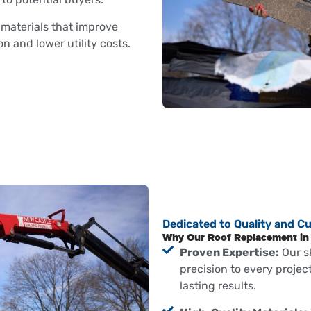
aterials that improve
 and lower utility costs.
Dedicated to Quality and C
Why Our Roof Replacement in 
Proven Expertise:
Our s
precision to every proje
lasting results.