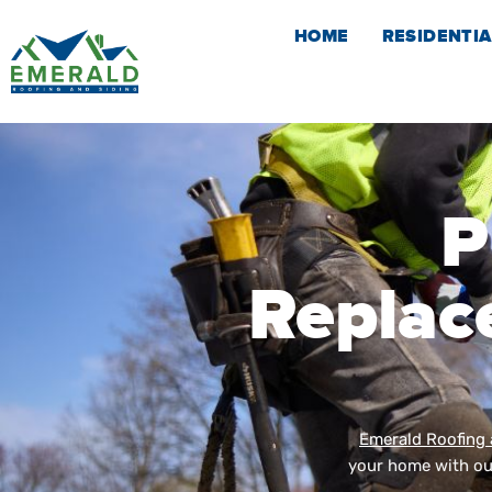
Skip
HOME
RESIDENTIA
to
content
P
Replac
Emerald Roofing 
your home with our