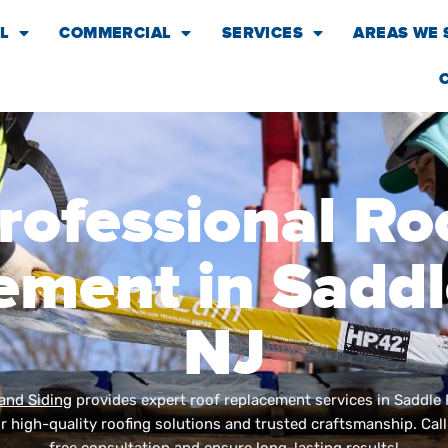
L
COMMERCIAL
SERVICES
AREAS WE 
rofessional Ro
ement in Saddle
NJ
and Siding
provides expert roof replacement services in Saddle 
 high-quality roofing solutions and trusted craftsmanship. Cal
free consultation and ensure long-lasting results!