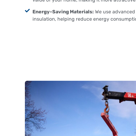
Energy-Saving Materials:
We use advanced m
insulation, helping reduce energy consumption