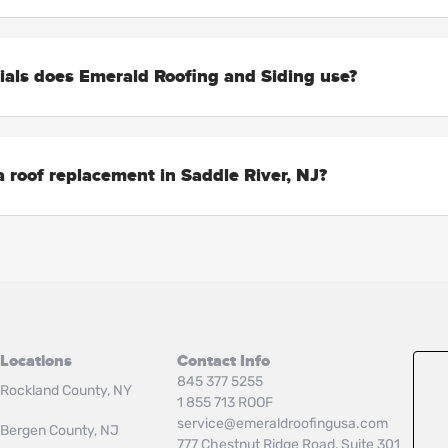
ials does Emerald Roofing and Siding use?
 roof replacement in Saddle River, NJ?
Locations
Contact Info
845 377 5255
Rockland County, NY
1 855 713 ROOF
service@emeraldroofingusa.com
Bergen County, NJ
777 Chestnut Ridge Road, Suite 301