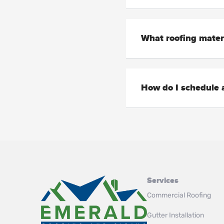
What roofing mater
How do I schedule a
Services
Commercial Roofing
Gutter Installation