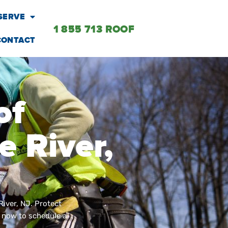
SERVE
1 855 713 ROOF
CONTACT
of
 River,
River, NJ. Protect
l now to schedule a