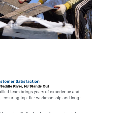
ustomer Satisfaction
Saddle River, NJ Stands Out
killed team brings years of experience and
ct, ensuring top-tier workmanship and long-