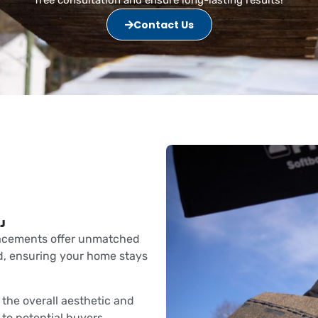
Contact Us
J
lacements offer unmatched
d, ensuring your home stays
the overall aesthetic and
 to potential buyers.