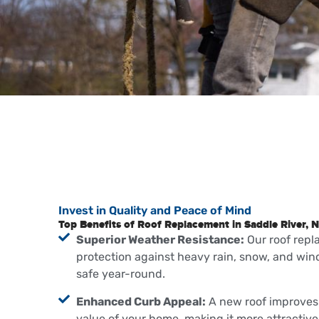
Invest in Quality and Peace of Mind
Top Benefits of Roof Replacement in Saddle River, N
Superior Weather Resistance:
Our roof rep
protection against heavy rain, snow, and win
safe year-round.
Enhanced Curb Appeal:
A new roof improves 
value of your home, making it more attractive