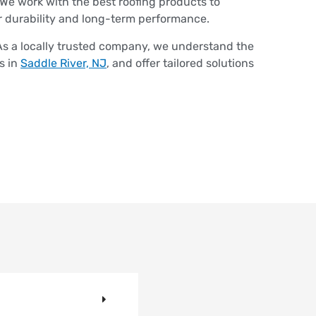
We work with the best roofing products to
r durability and long-term performance.
s a locally trusted company, we understand the
s in
Saddle River, NJ
, and offer tailored solutions