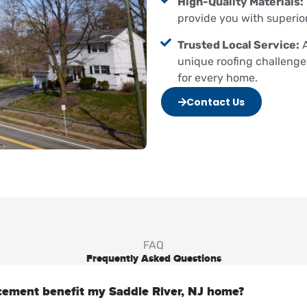
High-Quality Materials:
provide you with superio
Trusted Local Service:
A
unique roofing challenge
for every home.
Contact Us
FAQ
Frequently Asked Questions
cement benefit my Saddle River, NJ home?