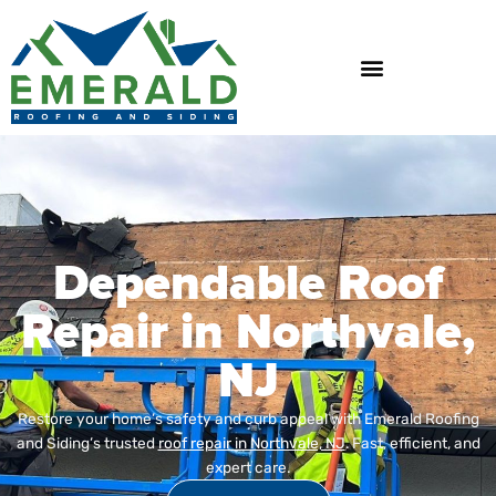
Skip
to
content
Dependable Roof
Repair in Northvale,
NJ
Restore your home’s safety and curb appeal with Emerald Roofing
and Siding’s trusted
roof repair in Northvale, NJ
. Fast, efficient, and
expert care.