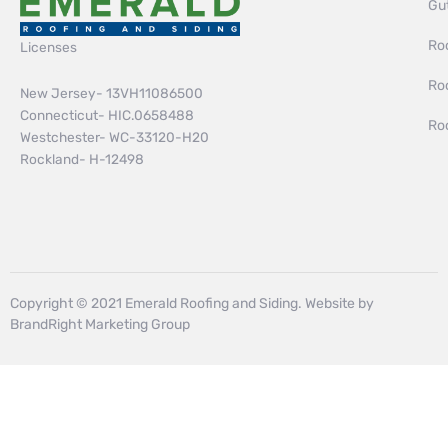
Gut
Roo
Licenses
Ro
New Jersey- 13VH11086500
Connecticut- HIC.0658488
Ro
Westchester- WC-33120-H20
Rockland- H-12498
Copyright © 2021 Emerald Roofing and Siding. Website by
BrandRight Marketing Group