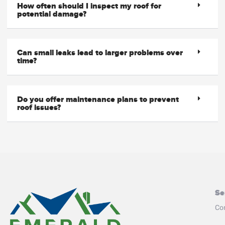
How often should I inspect my roof for
potential damage?
Can small leaks lead to larger problems over
time?
Do you offer maintenance plans to prevent
roof issues?
Se
Co