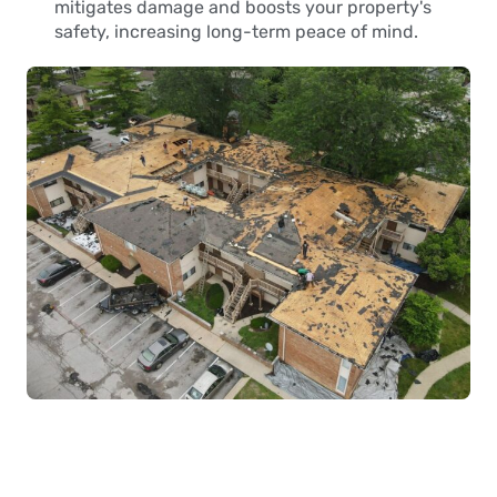
mitigates damage and boosts your property's
safety, increasing long-term peace of mind.