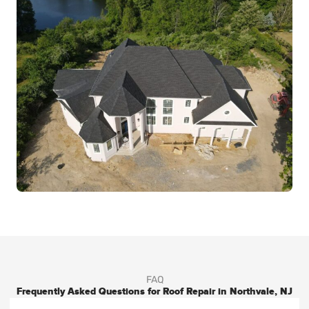
FAQ
Frequently Asked Questions for Roof Repair in Northvale, NJ