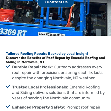
Contact Us
Tailored Roofing Repairs Backed by Local Insight
Discover the Benefits of Roof Repair by Emerald Roofing and
Siding in Northvale, NJ
Durable Repair Work:
Our team addresses every
roof repair with precision, ensuring each fix lasts
despite the changing Northvale, NJ weather.
Trusted Local Professionals:
Emerald Roofing
and Siding delivers solutions that are informed by
years of serving the Northvale community.
Enhanced Property Safety:
Prompt roof repair