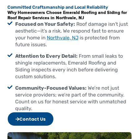
Committed Craftsmanship and Local Reliability
Why Homeowners Choose Emerald Roofing and Siding for
Roof Repair Services in Northvale, NJ
Focused on Your Safety:
Roof damage isn't just
aesthetic—it’s a risk. We respond fast to ensure
your home in
Northvale, NJ
is protected from
future issues.
Attention to Every Detail:
From small leaks to
shingle replacements, Emerald Roofing and
Siding inspects every inch before delivering
custom solutions.
Community-Focused Values:
We’re not just
service providers; we’re part of the community.
Count on us for honest service with unmatched
quality.
Contact Us